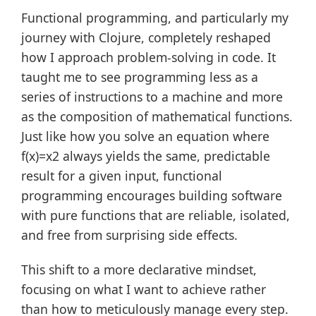
Functional programming, and particularly my
journey with Clojure, completely reshaped
how I approach problem-solving in code. It
taught me to see programming less as a
series of instructions to a machine and more
as the composition of mathematical functions.
Just like how you solve an equation where
f(x)=x2 always yields the same, predictable
result for a given input, functional
programming encourages building software
with pure functions that are reliable, isolated,
and free from surprising side effects.
This shift to a more declarative mindset,
focusing on what I want to achieve rather
than how to meticulously manage every step.