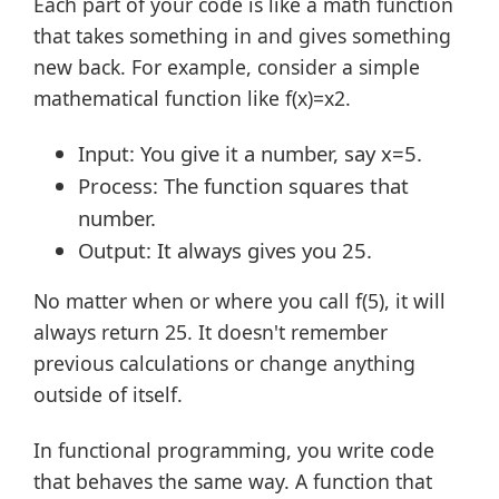
Each part of your code is like a math function
that takes something in and gives something
new back. For example, consider a simple
mathematical function like f(x)=x2.
Input: You give it a number, say x=5.
Process: The function squares that
number.
Output: It always gives you 25.
No matter when or where you call f(5), it will
always return 25. It doesn't remember
previous calculations or change anything
outside of itself.
In functional programming, you write code
that behaves the same way. A function that