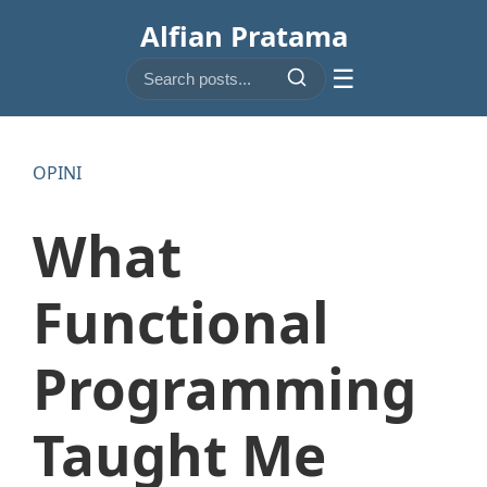
Alfian Pratama
☰
OPINI
What
Functional
Programming
Taught Me