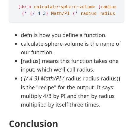
(
defn 
calculate-sphere-volume
[
radius
]
(
*
(
/
4
3
)
Math/PI
(
*
radius
radius
radiu
defn is how you define a function.
calculate-sphere-volume is the name of
our function.
[radius] means this function takes one
input, which we'll call radius.
(/ 4 3) Math/PI (
(
radius radius radius))
is the "recipe" for the output. It says:
multiply 4/3 by PI and then by radius
multiplied by itself three times.
Conclusion