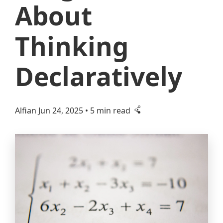
About
Thinking
Declaratively
Alfian
Jun 24, 2025
• 5 min read