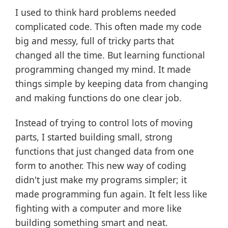
I used to think hard problems needed
complicated code. This often made my code
big and messy, full of tricky parts that
changed all the time. But learning functional
programming changed my mind. It made
things simple by keeping data from changing
and making functions do one clear job.
Instead of trying to control lots of moving
parts, I started building small, strong
functions that just changed data from one
form to another. This new way of coding
didn't just make my programs simpler; it
made programming fun again. It felt less like
fighting with a computer and more like
building something smart and neat.