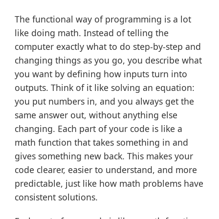
The functional way of programming is a lot
like doing math. Instead of telling the
computer exactly what to do step-by-step and
changing things as you go, you describe what
you want by defining how inputs turn into
outputs. Think of it like solving an equation:
you put numbers in, and you always get the
same answer out, without anything else
changing. Each part of your code is like a
math function that takes something in and
gives something new back. This makes your
code clearer, easier to understand, and more
predictable, just like how math problems have
consistent solutions.