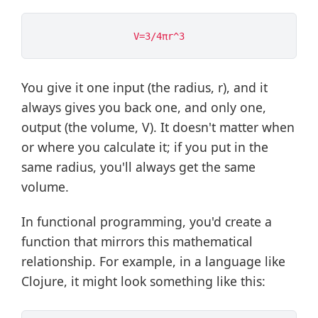
You give it one input (the radius, r), and it
always gives you back one, and only one,
output (the volume, V). It doesn't matter when
or where you calculate it; if you put in the
same radius, you'll always get the same
volume.
In functional programming, you'd create a
function that mirrors this mathematical
relationship. For example, in a language like
Clojure, it might look something like this: