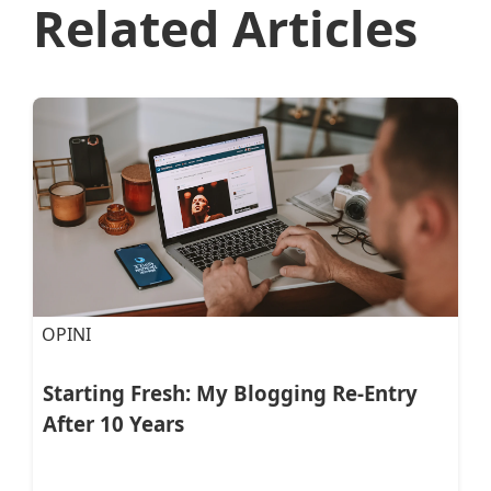
Related Articles
OPINI
Starting Fresh: My Blogging Re-Entry
After 10 Years