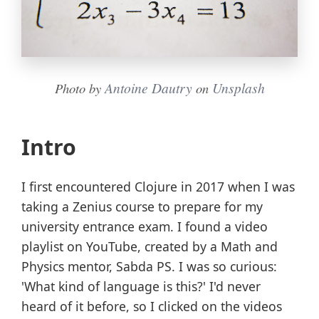
Antoine Dautry
Unsplash
Photo by
on
Intro
I first encountered Clojure in 2017 when I was
taking a Zenius course to prepare for my
university entrance exam. I found a video
playlist on YouTube, created by a Math and
Physics mentor, Sabda PS. I was so curious:
'What kind of language is this?' I'd never
heard of it before, so I clicked on the videos