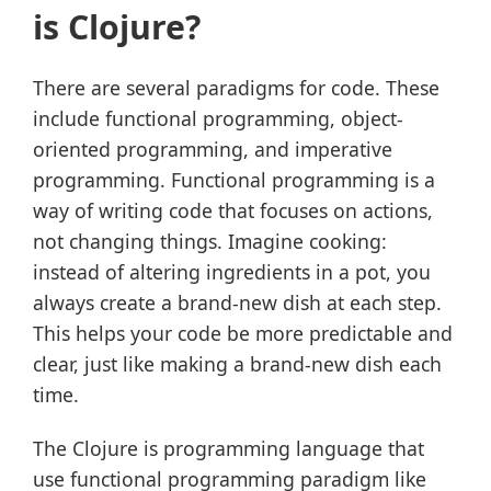
is Clojure?
There are several paradigms for code. These
include functional programming, object-
oriented programming, and imperative
programming. Functional programming is a
way of writing code that focuses on actions,
not changing things. Imagine cooking:
instead of altering ingredients in a pot, you
always create a brand-new dish at each step.
This helps your code be more predictable and
clear, just like making a brand-new dish each
time.
The Clojure is programming language that
use functional programming paradigm like