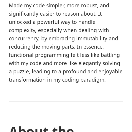
Made my code simpler, more robust, and
significantly easier to reason about. It
unlocked a powerful way to handle
complexity, especially when dealing with
concurrency, by embracing immutability and
reducing the moving parts. In essence,
functional programming felt less like battling
with my code and more like elegantly solving
a puzzle, leading to a profound and enjoyable
transformation in my coding paradigm.
About the