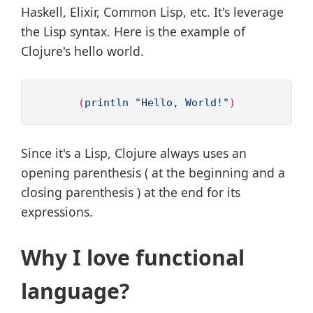
Haskell, Elixir, Common Lisp, etc. It's leverage
the Lisp syntax. Here is the example of
Clojure's hello world.
(
println 
"Hello, World!"
)
Since it's a Lisp, Clojure always uses an
opening parenthesis ( at the beginning and a
closing parenthesis ) at the end for its
expressions.
Why I love functional
language?