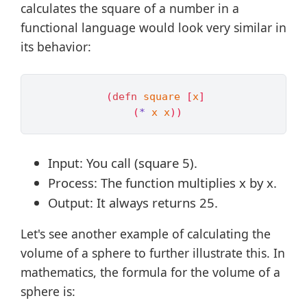
calculates the square of a number in a
functional language would look very similar in
its behavior:
(
defn 
square
[
x
]
(
*
x
x
))
Input: You call (square 5).
Process: The function multiplies x by x.
Output: It always returns 25.
Let's see another example of calculating the
volume of a sphere to further illustrate this. In
mathematics, the formula for the volume of a
sphere is: