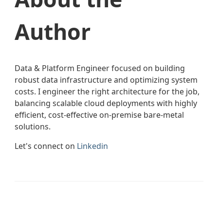
Author
Data & Platform Engineer focused on building
robust data infrastructure and optimizing system
costs. I engineer the right architecture for the job,
balancing scalable cloud deployments with highly
efficient, cost-effective on-premise bare-metal
solutions.
Let's connect on
Linkedin