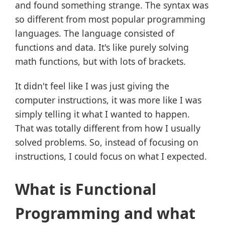
and found something strange. The syntax was
so different from most popular programming
languages. The language consisted of
functions and data. It's like purely solving
math functions, but with lots of brackets.
It didn't feel like I was just giving the
computer instructions, it was more like I was
simply telling it what I wanted to happen.
That was totally different from how I usually
solved problems. So, instead of focusing on
instructions, I could focus on what I expected.
What is Functional
Programming and what